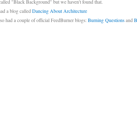
called "Black Background" but we haven't found that.
had a blog called
Dancing About Architecture
so had a couple of official FeedBurner blogs:
Burning Questions
and
B