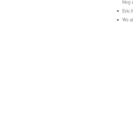
blog 
Eric 
We al