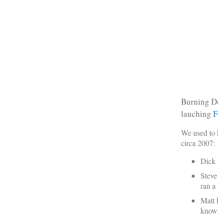
Burning Do
lauching
F
We used to 
circa 2007:
Dick 
Steve
ran a
Matt 
known