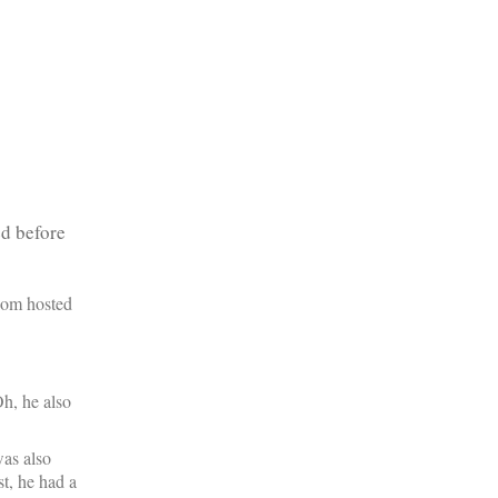
ed before
com hosted
h, he also
was also
t, he had a