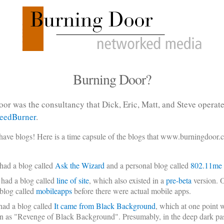
Burning Door?
or was the consultancy that Dick, Eric, Matt, and Steve operat
eedBurner
.
have blogs! Here is a time capsule of the blogs that www.burningdoor.
had a blog called
Ask the Wizard
and a personal blog called
802.11me
 had a blog called
line of site
, which also existed in a
pre-beta
version. O
 blog called
mobileapps
before there were actual mobile apps.
had a blog called
It came from Black Background
, which at one point 
 as "Revenge of Black Background". Presumably, in the deep dark pas