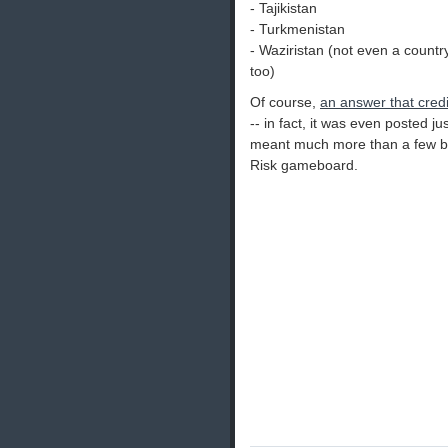
- Tajikistan
- Turkmenistan
- Waziristan (not even a country,
too)
Of course,
an answer that credi
-- in fact, it was even posted j
meant much more than a few big,
Risk gameboard.