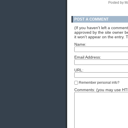
Posted by M
POST A COMMENT
(If you haven't left a commen
approved by the site owner be
it won't appear on the entry. 
Name:
Email Address:
URL:
Remember personal info?
Comments: (you may use HTML