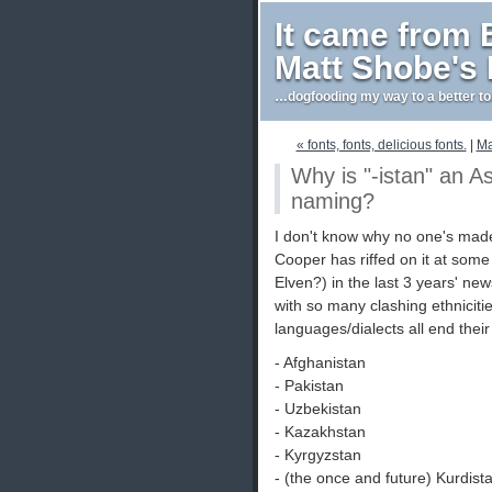
It came from
Matt Shobe's
…dogfooding my way to a better t
« fonts, fonts, delicious fonts.
|
Ma
Why is "-istan" an As
naming?
I don't know why no one's made
Cooper has riffed on it at some
Elven?) in the last 3 years' ne
with so many clashing ethniciti
languages/dialects all end their
- Afghanistan
- Pakistan
- Uzbekistan
- Kazakhstan
- Kyrgyzstan
- (the once and future) Kurdist