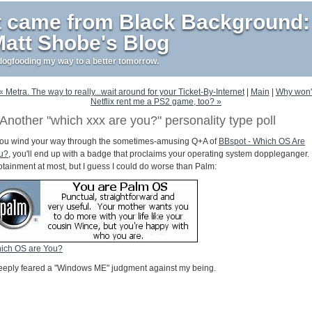
t came from Black Background:
att Shobe's Blog
ogfooding my way to a better tomorrow.
« Metra. The way to really...wait around for your Ticket-By-Internet
|
Main
|
Why won'
Netflix rent me a PS2 game, too? »
Another "which xxx are you?" personality type poll
 you wind your way through the sometimes-amusing Q+A of
BBspot - Which OS Are
u?
, you'll end up with a badge that proclaims your operating system doppleganger.
fotainment at most, but I guess I could do worse than Palm:
ich OS are You?
deeply feared a "Windows ME" judgment against my being.