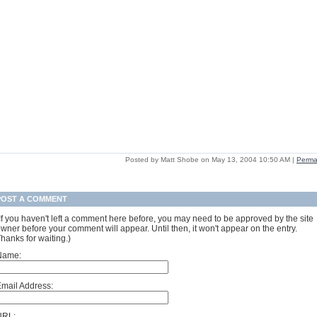
Posted by Matt Shobe on May 13, 2004 10:50 AM
|
Perma
POST A COMMENT
If you haven't left a comment here before, you may need to be approved by the site
wner before your comment will appear. Until then, it won't appear on the entry.
hanks for waiting.)
Name:
mail Address:
URL: