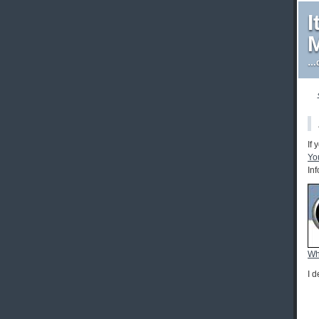
I
M
…d
If
Yo
In
Wh
I 