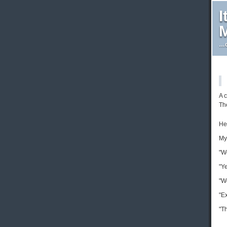
I
M
…d
A 
The
He
My
"We
"Ye
"W
"E
"Th