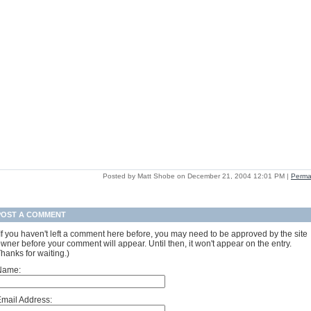
Posted by Matt Shobe on December 21, 2004 12:01 PM
|
Perma
POST A COMMENT
If you haven't left a comment here before, you may need to be approved by the site
wner before your comment will appear. Until then, it won't appear on the entry.
hanks for waiting.)
Name:
mail Address: