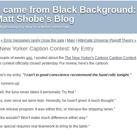
t came from Black Background:
att Shobe's Blog
ogfooding my way to a better tomorrow.
« Error messages rarely close the sale
|
Main
|
Alternate Universe Playoff Theory »
New Yorker Caption Contest: My Entry
couple of weeks
ago
, I posted about the
The New Yorker's Cartoon Caption Contest
.
 contest officially closed yesterday. For review, here's the cartoon:
re's my entry:
"I can't in good conscience recommend the hand rolls tonight."
 runners-up:
ll, the tuna never takes it personally. Try that."
s, ever since we were kids. Honestly, he hasn't given it much thought."
ork release program. It was either this, or menace the shipping lanes."
xtra wasabi? Won't make much difference either way."
e special requires real teamwork to bring to the table."