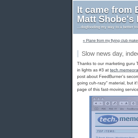
It came from
Matt Shobe's
…dogfooding my way to a better t
« Plane from my flying club mak
Slow news day, inde
Thanks to our marketing guru Tra
in lights as #3 at
tech.memeor
post about FeedBurner's second 
going cuh-razy" material, but i
page of this fast-moving servic