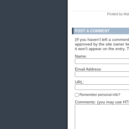
Posted by Ma
POST A COMMENT
(If you haven't left a commen
approved by the site owner be
it won't appear on the entry. 
Name:
Email Address:
URL:
Remember personal info?
Comments: (you may use HTML