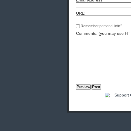
Email Address:
URL:
Remember personal info?
Comments: (you may use HTML