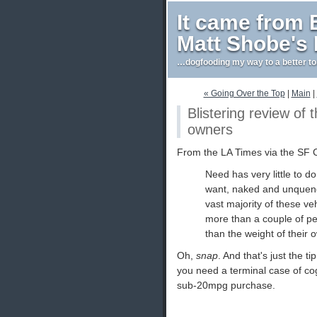
It came from
Matt Shobe's
…dogfooding my way to a better t
« Going Over the Top
|
Main
|
Blistering review of
owners
From the LA Times via the SF 
Need has very little to do
want, naked and unquench
vast majority of these ve
more than a couple of pe
than the weight of their
Oh,
snap
. And that's just the ti
you need a terminal case of co
sub-20mpg purchase.