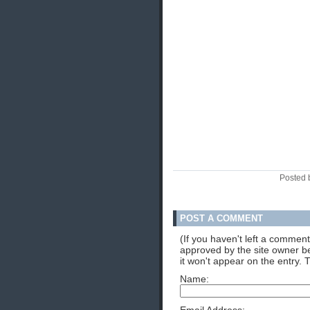
Posted 
POST A COMMENT
(If you haven't left a commen
approved by the site owner be
it won't appear on the entry. 
Name: