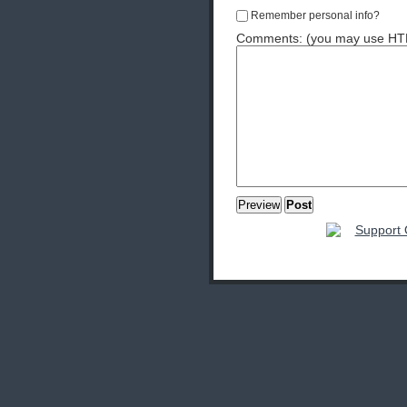
Remember personal info?
Comments: (you may use HTML