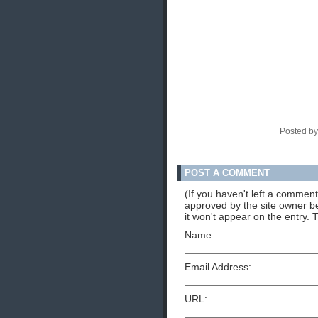
Posted by
POST A COMMENT
(If you haven't left a commen
approved by the site owner be
it won't appear on the entry. 
Name:
Email Address:
URL: