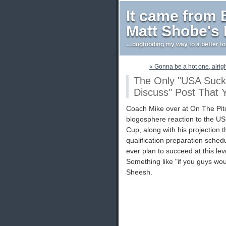
It came from
Matt Shobe's
…dogfooding my way to a better t
« Gonna be a hot one, alrig
The Only "USA Suck
Discuss" Post That Y
Coach Mike over at On The Pit
blogosphere reaction to the US
Cup, along with his projection
qualification preparation schedu
ever plan to succeed at this l
Something like "if you guys woul
Sheesh.