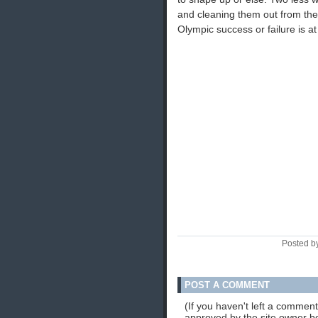
and cleaning them out from the t
Olympic success or failure is at
Posted b
POST A COMMENT
(If you haven't left a commen
approved by the site owner be