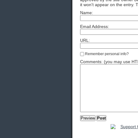
it won't appear on the entry. 
Name:
Email Address:
URL:
Remember personal info?
Comments: (you may use HTML