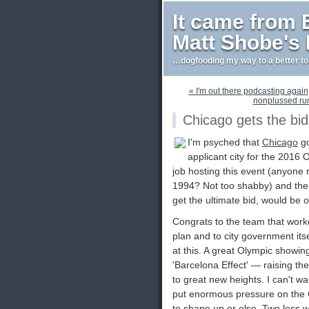
It came from
Matt Shobe's
…dogfooding my way to a better t
« I'm out there podcasting again
nonplussed run
Chicago gets the bid
I'm psyched that
Chicago
go
applicant city for the 2016 
job hosting this event (anyon
1994? Not too shabby) and the ex
get the ultimate bid, would be o
Congrats to the team that worked
plan and to city government itse
at this. A great Olympic showin
'Barcelona Effect' — raising the
to great new heights. I can't wait
put enormous pressure on the
to shape up or else. Two less 