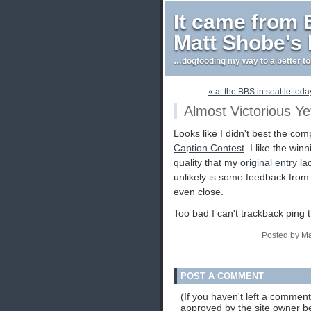
It came from
Matt Shobe's
…dogfooding my way to a better t
« at the BBS in seattle toda
Almost Victorious Ye
Looks like I didn't best the com
Caption Contest
. I like the win
quality that my
original entry
lac
unlikely is some feedback from th
even close.
Too bad I can't trackback ping
Posted by Ma
POST A COMMENT
(If you haven't left a commen
approved by the site owner be