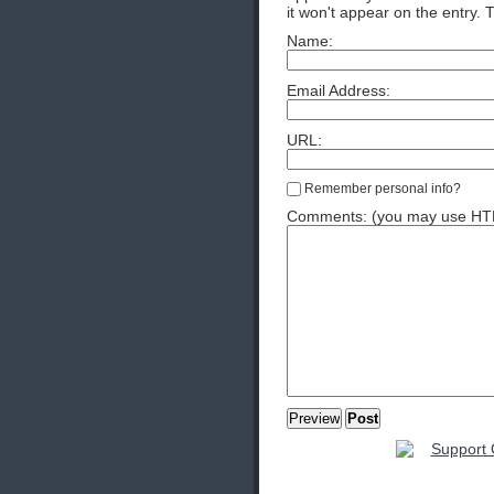
it won't appear on the entry. 
Name:
Email Address:
URL:
Remember personal info?
Comments: (you may use HTML